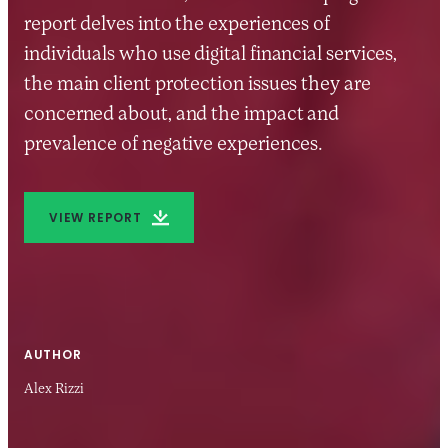
report delves into the experiences of
individuals who use digital financial services,
the main client protection issues they are
concerned about, and the impact and
prevalence of negative experiences.
VIEW REPORT
AUTHOR
Alex Rizzi
25 JUN 2019