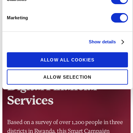
Marketing
RESEARCH
Show details
Client Voices:
ALLOW ALL COOKIES
Rwandans Speak on
ALLOW SELECTION
Digital Financial
Services
Based on a survey of over 1,200 people in three
districts in Rwanda, this Smart Campaign