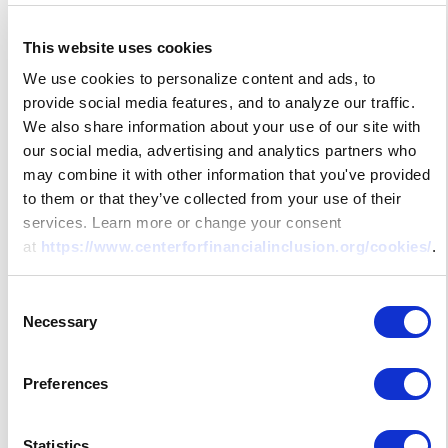
This website uses cookies
We use cookies to personalize content and ads, to
provide social media features, and to analyze our traffic.
We also share information about your use of our site with
our social media, advertising and analytics partners who
may combine it with other information that you've provided
to them or that they’ve collected from your use of their
services. Learn more or change your consent
at
https://www.centerforfinancialinclusion.org/cookies/
.
Consent
Necessary
Selection
Preferences
Statistics