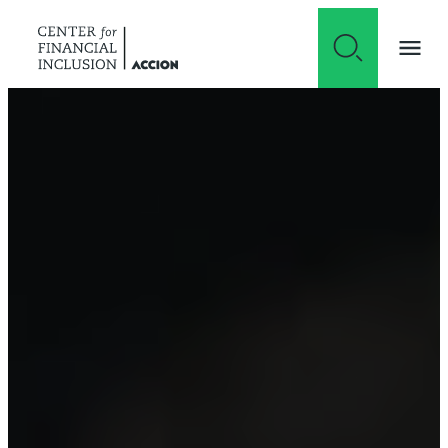
Skip to content