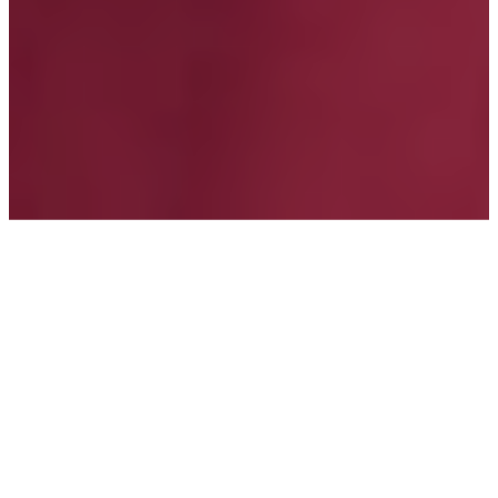
TOPICS
Agent Banking
Consumer Protection
Credit
Data Privacy
MORE