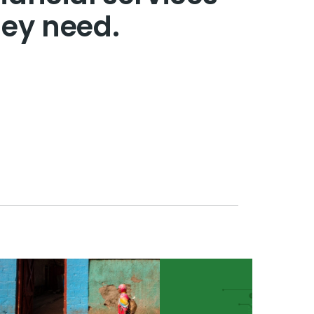
hey need.