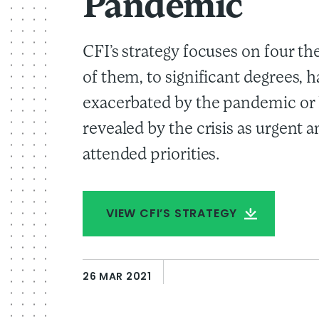
Pandemic
CFI’s strategy focuses on four th
of them, to significant degrees, 
exacerbated by the pandemic or
revealed by the crisis as urgent 
attended priorities.
VIEW CFI’S STRATEGY
26 MAR 2021