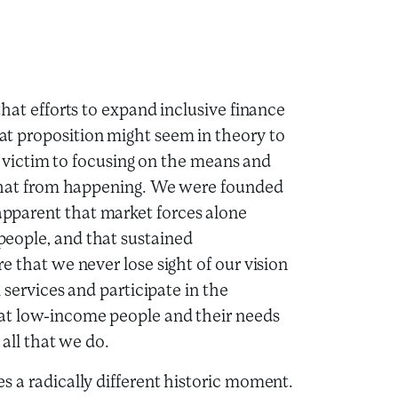
hat efforts to expand inclusive finance
t proposition might seem in theory to
ll victim to focusing on the means and
p that from happening. We were founded
pparent that market forces alone
eople, and that sustained
e that we never lose sight of our vision
 services and participate in the
at low-income people and their needs
 all that we do.
s a radically different historic moment.