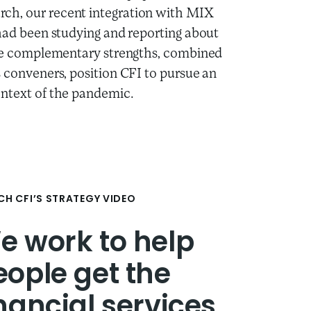
rch, our recent integration with MIX
 had been studying and reporting about
hese complementary strengths, combined
s conveners, position CFI to pursue an
ontext of the pandemic.
H CFI’S STRATEGY VIDEO
e work to help
eople get the
inancial services