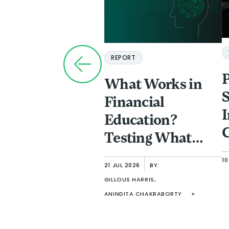
REPORT
What Works in
S
Financial
I
Education?
C
Testing What
a
Improves
10
P
21 JUL 2026
BY:
Comprehension
GILLOUS HARRIS,
F
in Adult Learning
ANINDITA CHAKRABORTY
+
I
f