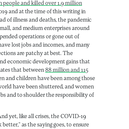
n people and killed over 1.9 million
9 and at the time of this writing in
ad of illness and deaths, the pandemic
 small, and medium enterprises around
ended operations or gone out of
 have lost jobs and incomes, and many
ections are patchy at best. The
 and economic development gains that
mates that between
88 million and 115
n and children have been among those
 world have been shuttered, and women
bs and to shoulder the responsibility of
nd yet, like all crises, the COVID-19
better,” as the saying goes, to ensure