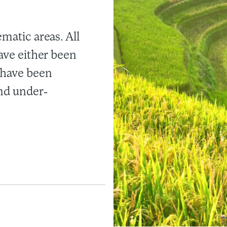
ematic areas. All
have either been
 have been
and under-