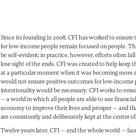
Since its founding in 2008, CFI has worked to ensure t
for low-income people remain focused on people. Tha
be self-evident; in practice, however, efforts often fa
lose sight of the ends. CFI was created to help kee
at a particular moment when it was becoming more a
would not ensure positive outcomes for low-income p
intentionality would be necessary. CFI works to ensur
— a world in which all people are able to use financial
economy to improve their lives and prosper — and th
are consistently and deliberately kept at the center of
Twelve years later, CFI — and the whole world — face