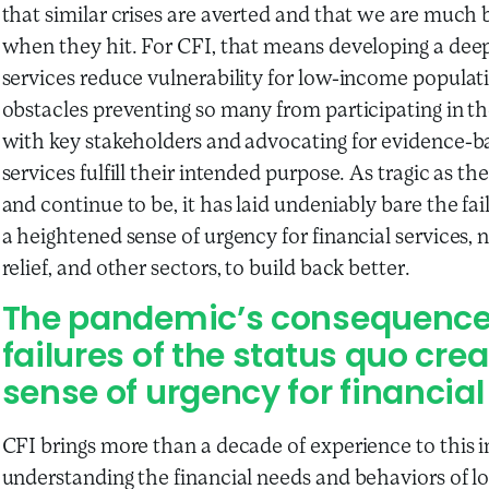
that similar crises are averted and that we are much 
when they hit. For CFI, that means developing a dee
services reduce vulnerability for low-income popula
obstacles preventing so many from participating in th
with key stakeholders and advocating for evidence-b
services fulfill their intended purpose. As tragic as
and continue to be, it has laid undeniably bare the fa
a heightened sense of urgency for financial services, 
relief, and other sectors, to build back better.
The pandemic’s consequences
failures of the status quo cr
sense of urgency for financial
CFI brings more than a decade of experience to this int
understanding the financial needs and behaviors of 