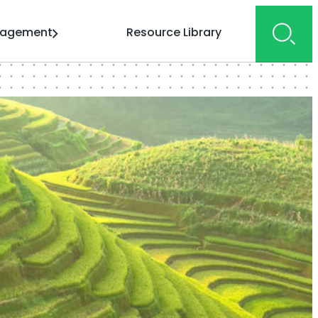
gagement
Resource Library