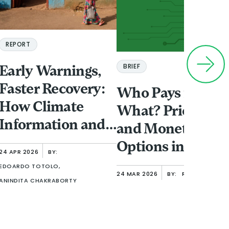
REPORT
BRIEF
Early Warnings,
Faster Recovery:
Who Pays for
How Climate
What? Pricing
Information and
and Monetizatio
Finance Shape
Options in Open
24 APR 2026
BY:
Women’s
Finance
EDOARDO TOTOLO,
24 MAR 2026
BY:
RAFE MAZER
Resilience in
ANINDITA CHAKRABORTY
Urban Ethiopia