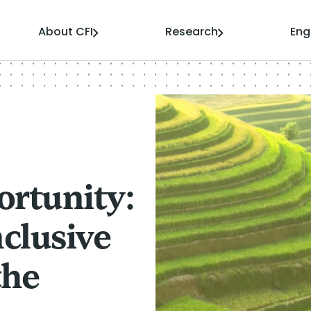
About CFI
Research
En
ortunity:
clusive
the