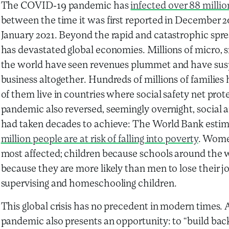
The COVID-19 pandemic has
infected over 88 millio
between the time it was first reported in December 201
January 2021. Beyond the rapid and catastrophic spre
has devastated global economies. Millions of micro,
the world have seen revenues plummet and have susp
business altogether. Hundreds of millions of families
of them live in countries where social safety net prot
pandemic also reversed, seemingly overnight, social
had taken decades to achieve: The World Bank esti
million people are at risk of falling into poverty
. Wome
most affected; children because schools around the
because they are more likely than men to lose their jo
supervising and homeschooling children.
This global crisis has no precedent in modern times. A
pandemic also presents an opportunity: to “build back 