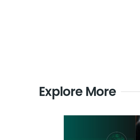
Explore More