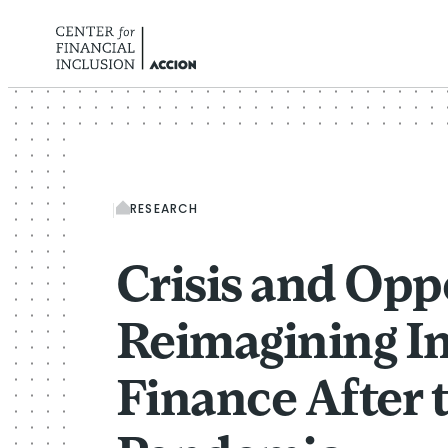
Skip to content
RESEARCH
Crisis and Opp
Reimagining In
Finance After 