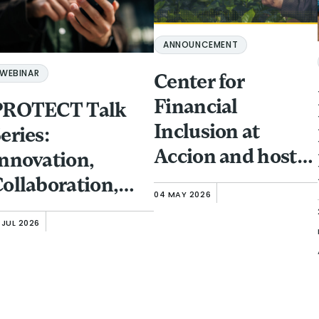
ANNOUNCEMENT
WEBINAR
Center for
Financial
PROTECT Talk
Inclusion at
eries:
Accion and host
nnovation,
partner GFTN to
ollaboration,
04 MAY 2026
bring Responsible
nd Investment:
 JUL 2026
Finance Forum to
rotecting
Singapore
inancial
(November 13-15)
nclusion Clients
rom Fraud and