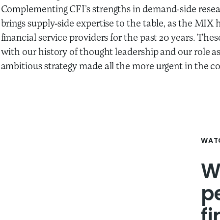
Complementing CFI’s strengths in demand-side resea
brings supply-side expertise to the table, as the MIX
financial service providers for the past 20 years. T
with our history of thought leadership and our role a
ambitious strategy made all the more urgent in the c
WATC
W
p
f