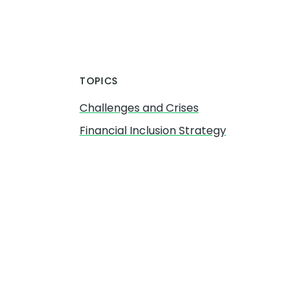
TOPICS
Challenges and Crises
Financial Inclusion Strategy