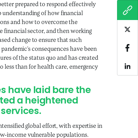
better prepared to respond effectively
COPY
p understanding of how financial
tions and how to overcome the
e financial sector, and then working
Sha
ased change to ensure that such
 the pandemic’s consequences have been
Sha
ilures of the status quo and has created
no less than for health care, emergency
Sha
 have laid bare the
eated a heightened
 services.
ensified global effort, with expertise in
low-income vulnerable populations.