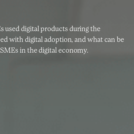
used digital products during the
ed with digital adoption, and what can be
SMEs in the digital economy.