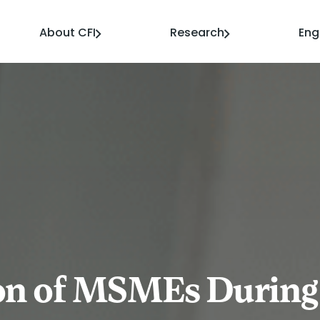
About CFI
Research
En
ion of MSMEs During