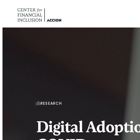
Skip to content
RESEARCH
Digital Adopt