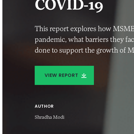
COVID-19
This report explores how MSMEs 
pandemic, what barriers they fac
done to support the growth of M
VIEW REPORT
AUTHOR
Shradha Modi
27 SEP 2022