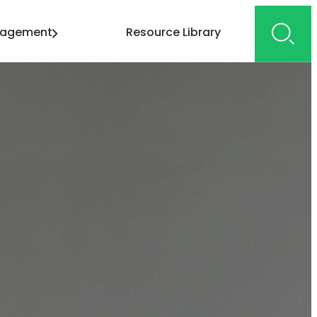
gagement
Resource Library