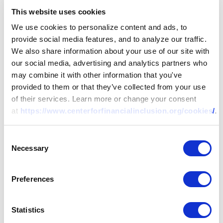
This website uses cookies
We use cookies to personalize content and ads, to
provide social media features, and to analyze our traffic.
We also share information about your use of our site with
our social media, advertising and analytics partners who
may combine it with other information that you've
provided to them or that they’ve collected from your use
of their services. Learn more or change your consent
at
https://www.centerforfinancialinclusion.org/cookies/
.
Consent
Necessary
Selection
RESEARCH
Preferences
Handbook on
Consumer Protection
Statistics