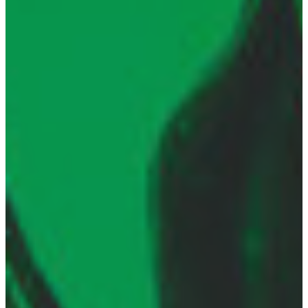
21 OCT 2019