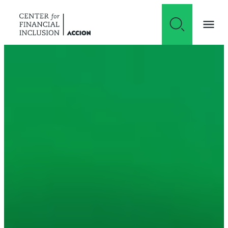
Skip to content