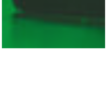
TOPICS
Consumer Protection
Enabling Environment