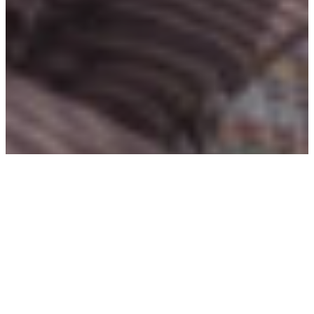
TOPICS
Digital Financial Services