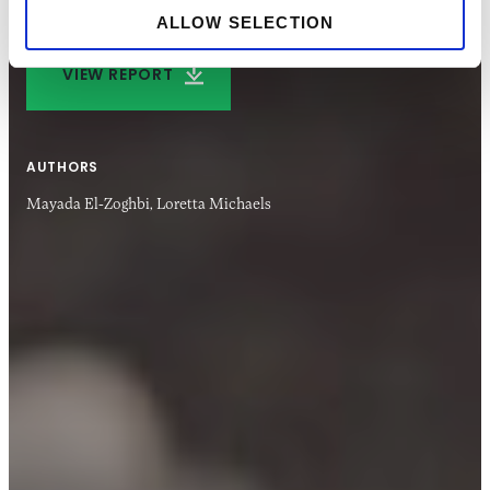
ALLOW SELECTION
VIEW REPORT
AUTHORS
Mayada El-Zoghbi,
Loretta Michaels
06 APR 2022