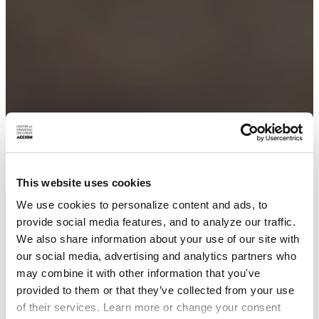
This website uses cookies
We use cookies to personalize content and ads, to
provide social media features, and to analyze our traffic.
We also share information about your use of our site with
our social media, advertising and analytics partners who
may combine it with other information that you've
provided to them or that they’ve collected from your use
of their services. Learn more or change your consent