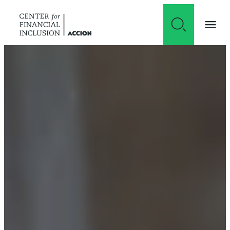
Skip to content